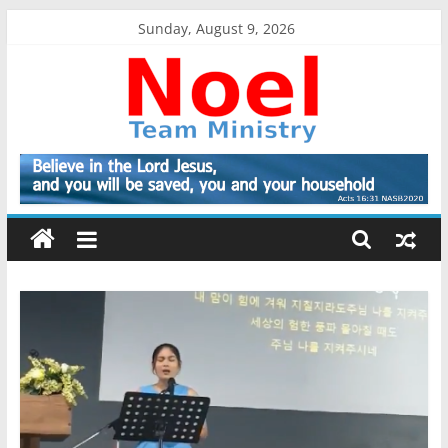
Skip
Sunday, August 9, 2026
to
content
Noel
Team
Ministry