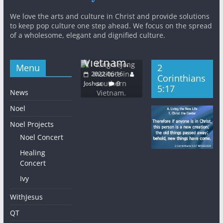
Khm
King
General
New
The East
n
We love the arts and culture in Christ and provide solutions
s
Sejong
QT
Light
to keep pop culture one step ahead. We focus on the spread
KWMA
Institute in
of a wholesome, elegant and dignified culture.
Church
Base Media
Gal
southern
Wednesday
Center
5:2
Vietnam.
2022-06-08
Menu
2
2022-06-16
202
Joshua
0
2022-06-16
Corinthians
Joshua
0
Joshu
Joshua
0
5:17
News
Noel
Noel Projects
Noel Concert
Healing
Concert
Ivy
WithJesus
QT