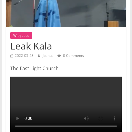
WithJesus
Leak Kala
2022-05-23
Joshua
0 Comments
The East Light Church