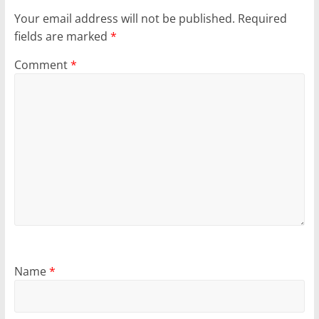
Your email address will not be published.
Required
fields are marked
*
Comment
*
Name
*