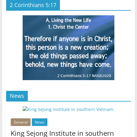
2 Corinthians 5:17
News
General
News
King Sejong Institute in southern