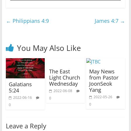
←
Philippians 4:9
James 4:7
→
You May Also Like
The East
May News
Light Church
from Pastor
Wednesday
JoonSeok
Galatians
Yang
5:24
2022-06-08
2022-05-26
2022-06-16
0
0
0
Leave a Reply