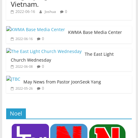
Vietnam.
2022-06-16
Joshua
0
KWMA Base Media Center
0
2022-06-16
The East Light
Church Wednesday
0
2022-06-08
May News from Pastor JoonSeok Yang
0
2022-05-26
Noel