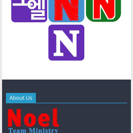
About Us
General
New
General
New
Bibl
s
s
WithJesus