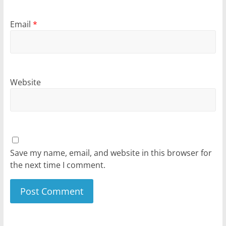
Email
*
Website
Save my name, email, and website in this browser for
the next time I comment.