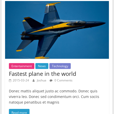
Entertainment
News
Technology
Fastest plane in the world
2015-03-24
Joshua
0 Comments
Donec mattis aliquet justo ac commodo. Donec quis
viverra leo. Donec sed condimentum orci. Cum sociis
natoque penatibus et magnis
Read more