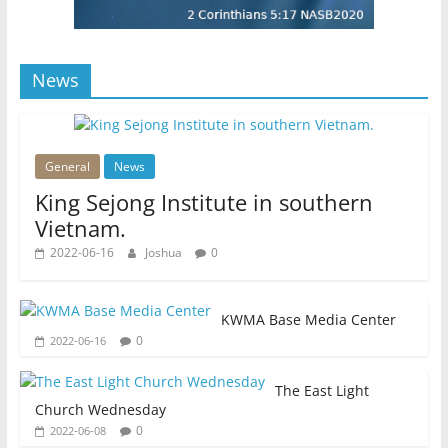
News
General
News
King Sejong Institute in southern
Vietnam.
2022-06-16
Joshua
0
KWMA Base Media Center
0
2022-06-16
The East Light
Church Wednesday
0
2022-06-08