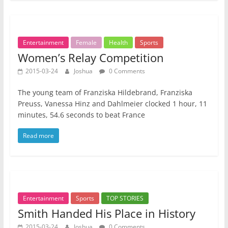
Entertainment
Female
Health
Sports
Women’s Relay Competition
2015-03-24
Joshua
0 Comments
The young team of Franziska Hildebrand, Franziska
Preuss, Vanessa Hinz and Dahlmeier clocked 1 hour, 11
minutes, 54.6 seconds to beat France
Read more
Entertainment
Sports
TOP STORIES
Smith Handed His Place in History
2015-03-24
Joshua
0 Comments