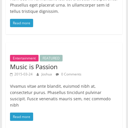
Phasellus eget placerat urna. In ullamcorper sem id
tellus tristique dignissim.
Read more
Entertainment
FEATURED
Music is Passion
2015-03-24
Joshua
0 Comments
Vivamus vitae ante blandit, euismod nibh at,
consectetur purus. Phasellus tincidunt pulvinar
suscipit. Fusce venenatis mauris sem, nec commodo
nibh
Read more