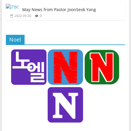
May News from Pastor JoonSeok Yang
0
2022-05-26
Noel