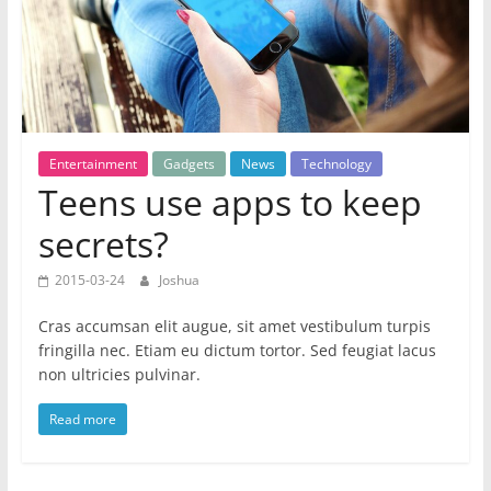
Entertainment
Gadgets
News
Technology
Teens use apps to keep
secrets?
2015-03-24
Joshua
Cras accumsan elit augue, sit amet vestibulum turpis
fringilla nec. Etiam eu dictum tortor. Sed feugiat lacus
non ultricies pulvinar.
Read more