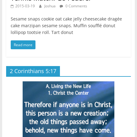
2015-03-19
Joshua
0 Comments
Sesame snaps cookie oat cake jelly cheesecake dragée
cake marzipan sesame snaps. Muffin soufflé donut
lollipop tootsie roll. Tart donut
Read more
2 Corinthians 5:17