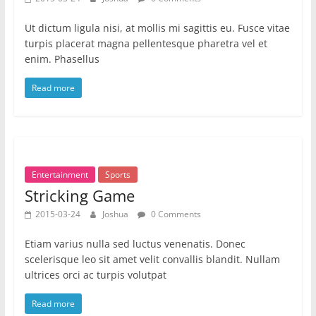
Ut dictum ligula nisi, at mollis mi sagittis eu. Fusce vitae
turpis placerat magna pellentesque pharetra vel et
enim. Phasellus
Read more
Entertainment
Sports
Stricking Game
2015-03-24
Joshua
0 Comments
Etiam varius nulla sed luctus venenatis. Donec
scelerisque leo sit amet velit convallis blandit. Nullam
ultrices orci ac turpis volutpat
Read more