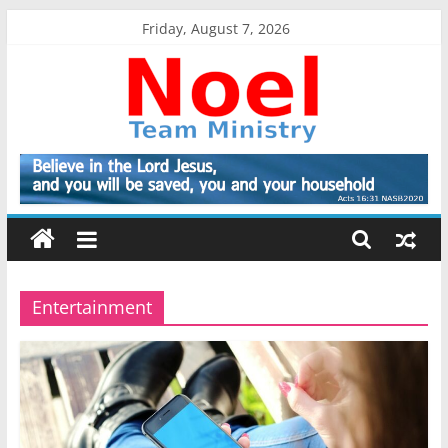
Skip
Friday, August 7, 2026
to
content
Noel
Team
Ministry
Entertainment