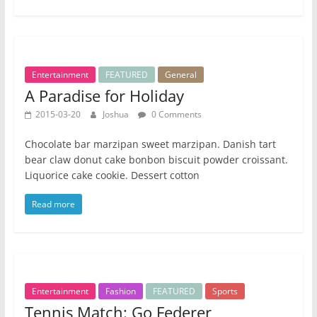
Entertainment
FEATURED
General
A Paradise for Holiday
2015-03-20
Joshua
0 Comments
Chocolate bar marzipan sweet marzipan. Danish tart
bear claw donut cake bonbon biscuit powder croissant.
Liquorice cake cookie. Dessert cotton
Read more
Entertainment
Fashion
FEATURED
Sports
Tennis Match: Go Federer