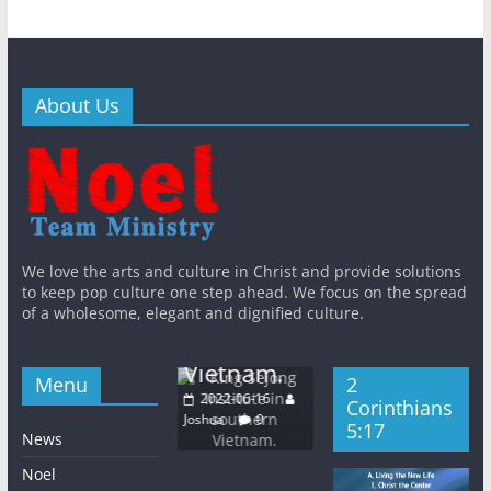
About Us
General
New
eral
New
Bible
English
General
New
s
WithJesus
Khmer
Korea
s
King
 East
n
languages
KWMA
We love the arts and culture in Christ and provide solutions
Sejong
QT
WithJesus
ht
to keep pop culture one step ahead. We focus on the spread
Base Media
Institute in
of a wholesome, elegant and dignified culture.
urch
Center
Galatians
southern
dnesday
2022-06-16
5:24
Vietnam.
22-06-08
Joshua
0
Menu
2
2022-06-16
a
0
2022-06-16
Corinthians
Joshua
0
Joshua
0
5:17
News
Noel