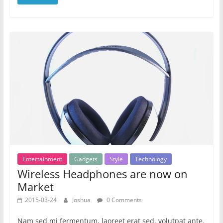
Entertainment
Gadgets
Style
Technology
Wireless Headphones are now on
Market
2015-03-24
Joshua
0 Comments
Nam sed mi fermentum, laoreet erat sed, volutpat ante.