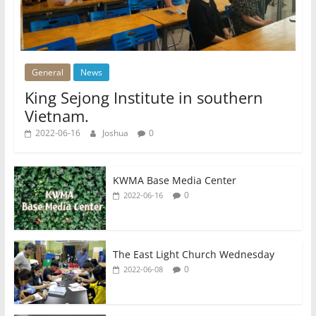
General
News
King Sejong Institute in southern
Vietnam.
2022-06-16
Joshua
0
KWMA Base Media Center
0
2022-06-16
The East Light Church Wednesday
0
2022-06-08