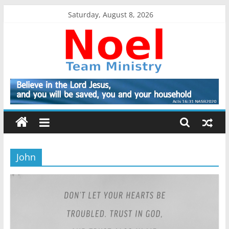
Skip
Saturday, August 8, 2026
to
content
Noel
Team
Ministry
John