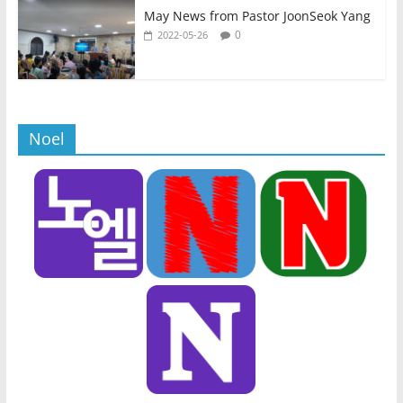
May News from Pastor JoonSeok Yang
0
2022-05-26
Noel