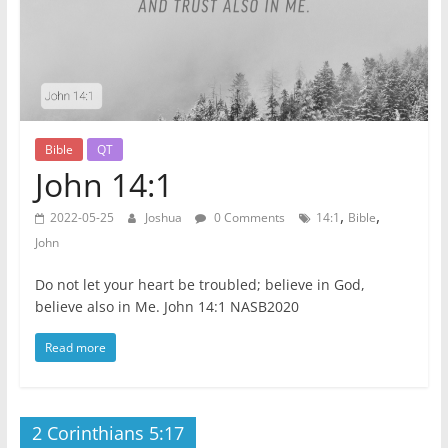
Bible
QT
John 14:1
,
,
2022-05-25
Joshua
0 Comments
14:1
Bible
John
Do not let your heart be troubled; believe in God,
believe also in Me. John 14:1 NASB2020
Read more
2 Corinthians 5:17