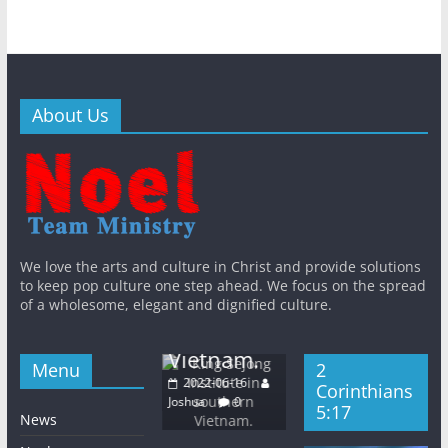
About Us
Bib
Khm
General
New
n
General
New
General
New
s
QT
s
WithJesus
s
King
The East
KWMA
We love the arts and culture in Christ and provide solutions
Gal
Sejong
Light
to keep pop culture one step ahead. We focus on the spread
Base Media
5:
Institute in
of a wholesome, elegant and dignified culture.
Church
Center
20
southern
Wednesday
2022-06-16
Josh
Vietnam.
2022-06-08
Joshua
0
Menu
2
Joshua
0
2022-06-16
Corinthians
Joshua
0
5:17
News