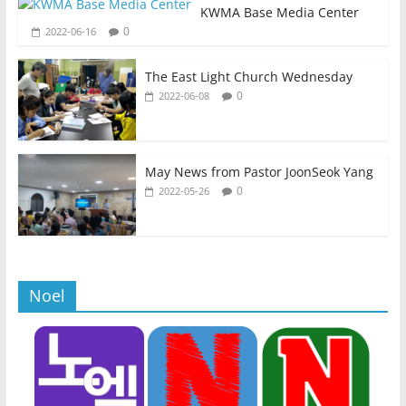
KWMA Base Media Center
0
2022-06-16
The East Light Church Wednesday
0
2022-06-08
May News from Pastor JoonSeok Yang
0
2022-05-26
Noel