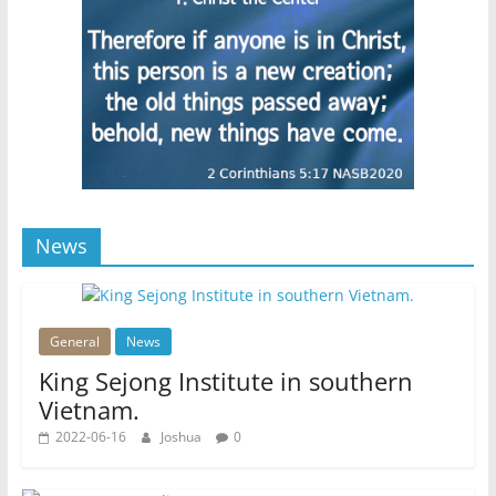
News
General
News
King Sejong Institute in southern
Vietnam.
2022-06-16
Joshua
0