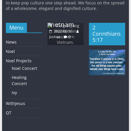
Sejong
Light
to keep pop culture one step ahead. We focus on the spread
Base Media
5:
Institute in
of a wholesome, elegant and dignified culture.
Church
Center
20
southern
Wednesday
2022-06-16
Josh
Vietnam.
2022-06-08
Joshua
0
Menu
2
Joshua
0
2022-06-16
Corinthians
Joshua
0
5:17
News
Noel
Noel Projects
Noel Concert
Healing
Concert
Ivy
WithJesus
QT