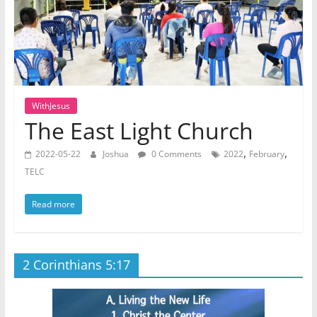
WithJesus
The East Light Church
,
,
2022-05-22
Joshua
0 Comments
2022
February
TELC
Read more
2 Corinthians 5:17