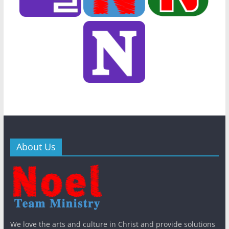
About Us
Bib
Khm
General
New
n
General
New
General
New
s
QT
s
WithJesus
s
King
The East
KWMA
We love the arts and culture in Christ and provide solutions
Gal