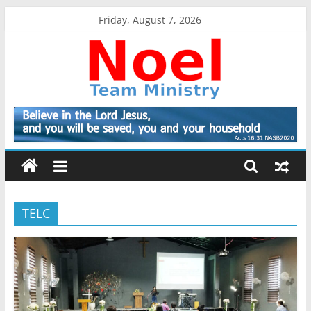
Skip
Friday, August 7, 2026
to
content
Noel
Team
Ministry
TELC